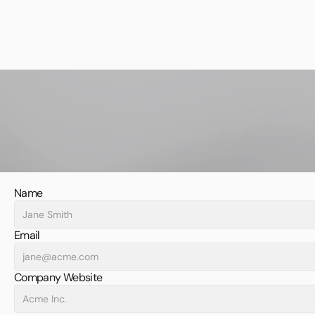
Name
Email
Company Website