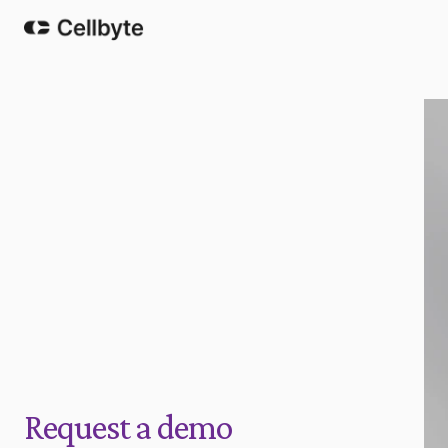
Request a demo