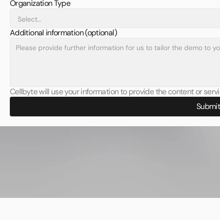
Organization Type
Additional information (optional)
Cellbyte will use your information to provide the content or ser
Submi