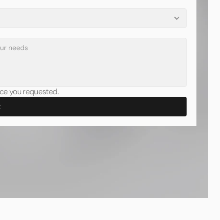
vice you requested.
t