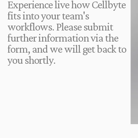
Experience live how Cellbyte 
fits into your team's 
workflows. Please submit 
further information via the 
form, and we will get back to 
you shortly.