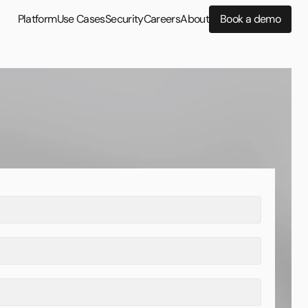
Platform
Use Cases
Security
Careers
About
Book a demo