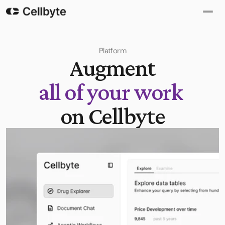
Platform
Augment
all of your work
on Cellbyte