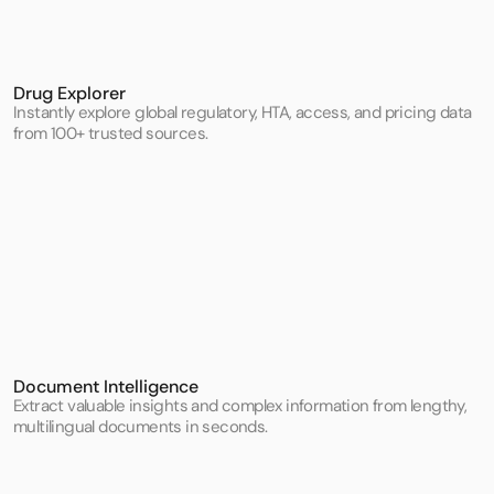
Drug Explorer
Instantly explore global regulatory, HTA, access, and pricing data 
from 100+ trusted sources.
Document Intelligence
Extract valuable insights and complex information from lengthy, 
multilingual documents in seconds.