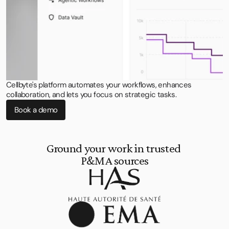
Cellbyte's platform automates your workflows, enhances
collaboration, and lets you focus on strategic tasks.
Book a demo
Ground your work in trusted 
P&MA sources