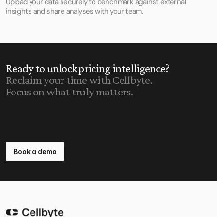
Upload your data securely to benchmark against external 
insights and share analyses with your team.
Ready to unlock pricing intelligence?
Reclaim your time with Cellbyte.
Focus on what truly matters.
Book a demo