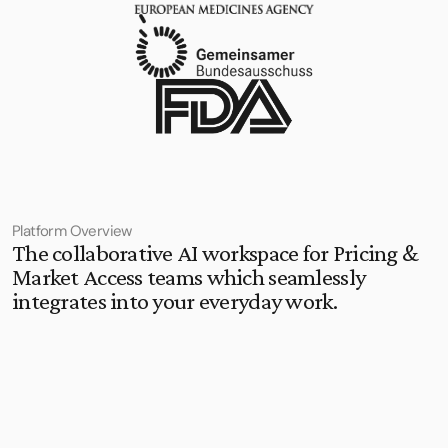
Platform Overview
The collaborative AI workspace for Pricing & 
Market Access teams which seamlessly 
integrates into your everyday work.