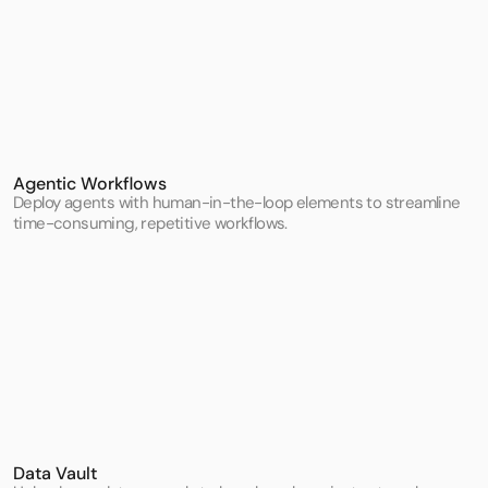
Agentic Workflows
Deploy agents with human-in-the-loop elements to streamline 
time-consuming, repetitive workflows.
Data Vault